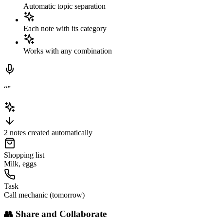
Automatic topic separation
Each note with its category
Works with any combination
“
”
2 notes created automatically
Shopping list
Milk, eggs
Task
Call mechanic (tomorrow)
👥
Share and Collaborate