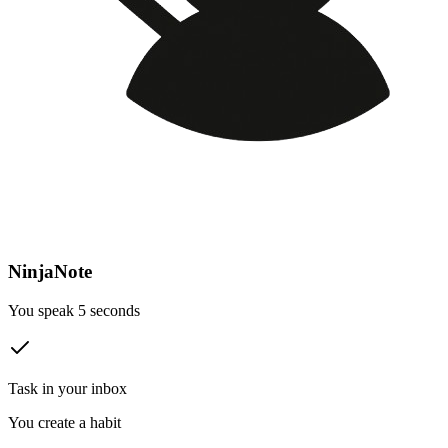
NinjaNote
You speak 5 seconds
Task in your inbox
You create a habit