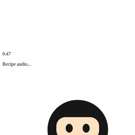
0:47
Recipe audio...