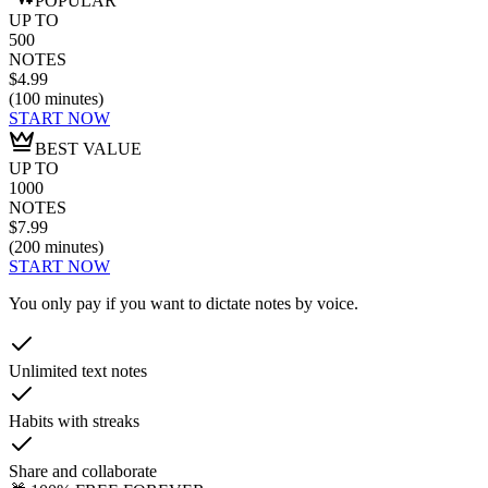
POPULAR
UP TO
500
NOTES
$4.99
(
100
minutes
)
START NOW
BEST VALUE
UP TO
1000
NOTES
$7.99
(
200
minutes
)
START NOW
You only pay if you want to dictate notes by voice.
Unlimited text notes
Habits with streaks
Share and collaborate