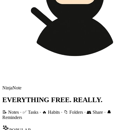
NinjaNote
EVERYTHING FREE. REALLY.
📝 Notes · ✅ Tasks · 🔥 Habits · 📁 Folders · 👥 Share · 🔔
Reminders