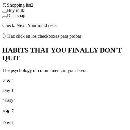
🛒
Shopping list
2
Buy milk
Dish soap
Check. Next. Your mind rests.
👆 Haz click en los checkboxes para probar
HABITS THAT YOU FINALLY DON'T
QUIT
The psychology of commitment, in your favor.
✓
🔥
1
Day 1
"Easy"
⭐
🔥
7
Day 7