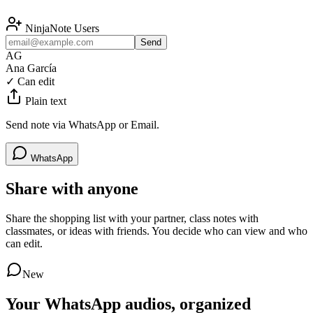
NinjaNote Users
Send
AG
Ana García
✓
Can edit
Plain text
Send note via WhatsApp or Email.
WhatsApp
Share with anyone
Share the shopping list with your partner, class notes with
classmates, or ideas with friends. You decide who can view and who
can edit.
New
Your WhatsApp audios, organized