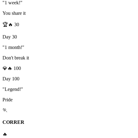
"1 week!"
You share it
🏆
🔥
30
Day 30
"1 month!"
Don't break it
💎
🔥
100
Day 100
"Legend!"
Pride
🏃
CORRER
🔥