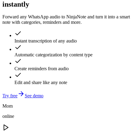
instantly
Forward any WhatsApp audio to NinjaNote and turn it into a smart
note with categories, reminders and more.
Instant transcription of any audio
Automatic categorization by content type
Create reminders from audio
Edit and share like any note
Try free
See demo
Mom
online