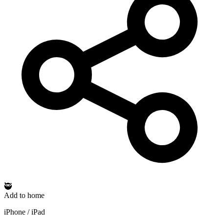
🥷
Add to home
iPhone / iPad