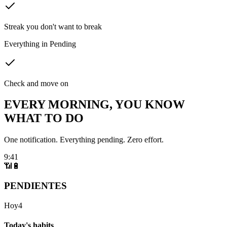
Streak you don't want to break
Everything in Pending
Check and move on
EVERY MORNING, YOU KNOW
WHAT TO DO
One notification. Everything pending. Zero effort.
9:41
📶
🔋
PENDIENTES
Hoy
4
Today's habits