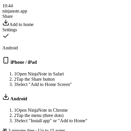
10:44
ninjanote.app
Share
Add to home
Settings
Android
iPhone / iPad
1
Open NinjaNote in Safari
2
Tap the Share button
3
Select "Add to Home Screen"
Android
1
Open NinjaNote in Chrome
2
Tap the menu (three dots)
3
Select "Install app" or "Add to Home"
🎁
3 minutes free · Up to 15 notes