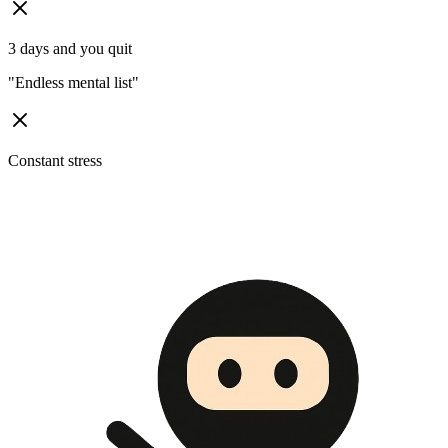
3 days and you quit
"
Endless mental list
"
Constant stress