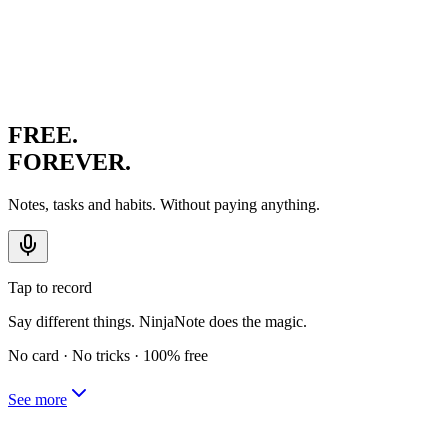
FREE.
FOREVER.
Notes, tasks and habits. Without paying anything.
Tap to record
Say different things. NinjaNote does the magic.
No card · No tricks · 100% free
See more