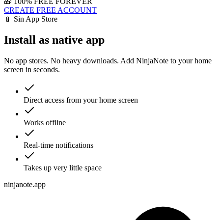
🎁 100% FREE FOREVER
CREATE FREE ACCOUNT
📱 Sin App Store
Install as native app
No app stores. No heavy downloads. Add NinjaNote to your home
screen in seconds.
Direct access from your home screen
Works offline
Real-time notifications
Takes up very little space
ninjanote.app