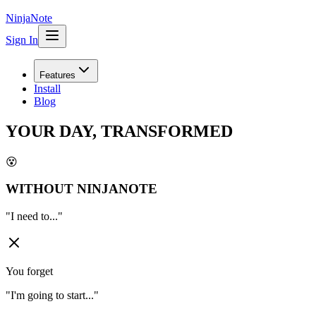
NinjaNote
Sign In
Features
Install
Blog
YOUR DAY, TRANSFORMED
😵
WITHOUT NINJANOTE
"
I need to...
"
You forget
"
I'm going to start...
"