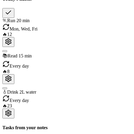
🏃
Run 20 min
Mon, Wed, Fri
🔥
12
📚
Read 15 min
Every day
🔥
8
💧
Drink 2L water
Every day
🔥
23
Tasks from your notes