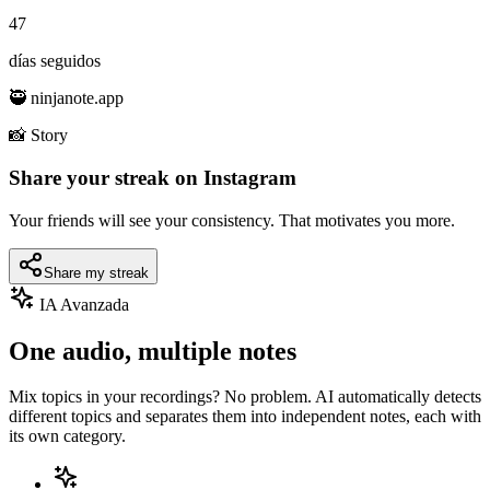
47
días seguidos
🥷 ninjanote.app
📸 Story
Share your streak on Instagram
Your friends will see your consistency. That motivates you more.
Share my streak
IA Avanzada
One audio, multiple notes
Mix topics in your recordings? No problem. AI automatically detects
different topics and separates them into independent notes, each with
its own category.